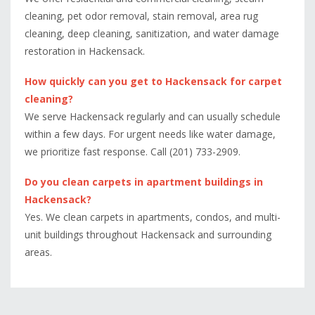
cleaning, pet odor removal, stain removal, area rug
cleaning, deep cleaning, sanitization, and water damage
restoration in Hackensack.
How quickly can you get to Hackensack for carpet
cleaning?
We serve Hackensack regularly and can usually schedule
within a few days. For urgent needs like water damage,
we prioritize fast response. Call (201) 733-2909.
Do you clean carpets in apartment buildings in
Hackensack?
Yes. We clean carpets in apartments, condos, and multi-
unit buildings throughout Hackensack and surrounding
areas.