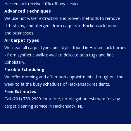
Hackensack receive 10% off any service.
Advanced Techniques
We use hot water extraction and proven methods to remove
dirt, stains, and allergens from carpets in Hackensack homes
and businesses.
All Carpet Types
We clean all carpet types and styles found in Hackensack homes
- from synthetic wall-to-wall to delicate area rugs and fine
upholstery.
Flexible Scheduling
We offer morning and afternoon appointments throughout the
week to fit the busy schedules of Hackensack residents.
Free Estimates
Call (201) 733-2909 for a free, no-obligation estimate for any
carpet cleaning service in Hackensack, NJ.