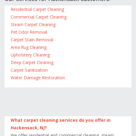
Residential Carpet Cleaning
Commercial Carpet Cleaning
Steam Carpet Cleaning
Pet Odor Removal
Carpet Stain Removal
Area Rug Cleaning
Upholstery Cleaning
Deep Carpet Cleaning
Carpet Sanitization
Water Damage Restoration
What carpet cleaning services do you offer in
Hackensack, NJ?
We offer residential and commercial cleaning, steam