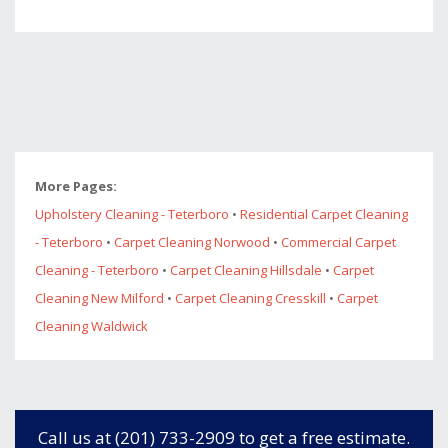
More Pages:
Upholstery Cleaning - Teterboro
•
Residential Carpet Cleaning
- Teterboro
•
Carpet Cleaning Norwood
•
Commercial Carpet
Cleaning - Teterboro
•
Carpet Cleaning Hillsdale
•
Carpet
Cleaning New Milford
•
Carpet Cleaning Cresskill
•
Carpet
Cleaning Waldwick
Call us at (201) 733-2909 to get a free estimate.