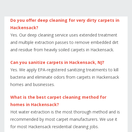
Do you offer deep cleaning for very dirty carpets in
Hackensack?
Yes. Our deep cleaning service uses extended treatment
and multiple extraction passes to remove embedded dirt
and residue from heavily soiled carpets in Hackensack.
Can you sanitize carpets in Hackensack, NJ?
Yes. We apply EPA-registered sanitizing treatments to kill
bacteria and eliminate odors from carpets in Hackensack
homes and businesses.
What is the best carpet cleaning method for
homes in Hackensack?
Hot water extraction is the most thorough method and is
recommended by most carpet manufacturers. We use it
for most Hackensack residential cleaning jobs.