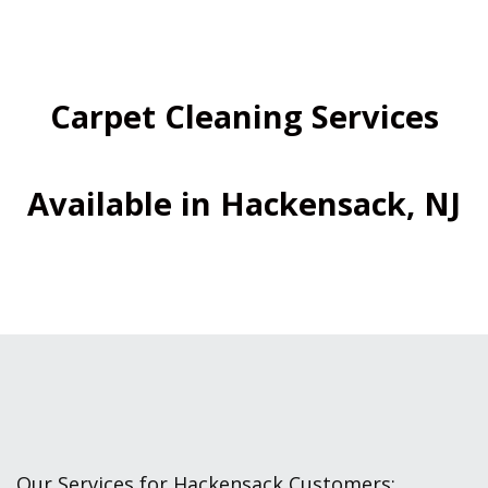
Carpet Cleaning Services
Available in Hackensack, NJ
Our Services for Hackensack Customers: