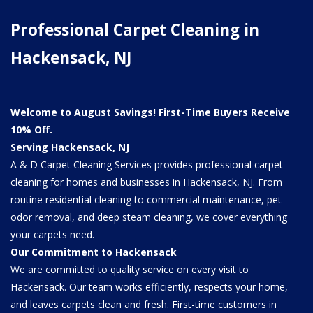
Professional Carpet Cleaning in
Hackensack, NJ
Welcome to August Savings! First-Time Buyers Receive
10% Off.
Serving Hackensack, NJ
A & D Carpet Cleaning Services provides professional carpet
cleaning for homes and businesses in Hackensack, NJ. From
routine residential cleaning to commercial maintenance, pet
odor removal, and deep steam cleaning, we cover everything
your carpets need.
Our Commitment to Hackensack
We are committed to quality service on every visit to
Hackensack. Our team works efficiently, respects your home,
and leaves carpets clean and fresh. First-time customers in