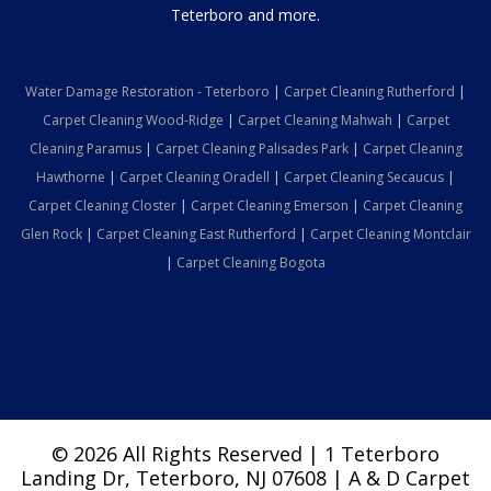
Teterboro and more.
Water Damage Restoration - Teterboro
|
Carpet Cleaning Rutherford
|
Carpet Cleaning Wood-Ridge
|
Carpet Cleaning Mahwah
|
Carpet
Cleaning Paramus
|
Carpet Cleaning Palisades Park
|
Carpet Cleaning
Hawthorne
|
Carpet Cleaning Oradell
|
Carpet Cleaning Secaucus
|
Carpet Cleaning Closter
|
Carpet Cleaning Emerson
|
Carpet Cleaning
Glen Rock
|
Carpet Cleaning East Rutherford
|
Carpet Cleaning Montclair
|
Carpet Cleaning Bogota
© 2026 All Rights Reserved | 1 Teterboro
Landing Dr, Teterboro, NJ 07608 | A & D Carpet