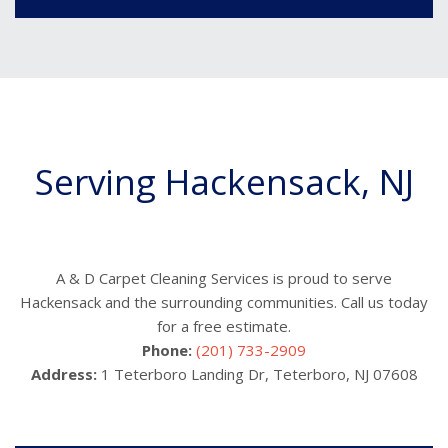
Serving Hackensack, NJ
A & D Carpet Cleaning Services is proud to serve
Hackensack and the surrounding communities. Call us today
for a free estimate.
Phone:
(201) 733-2909
Address:
1 Teterboro Landing Dr, Teterboro, NJ 07608