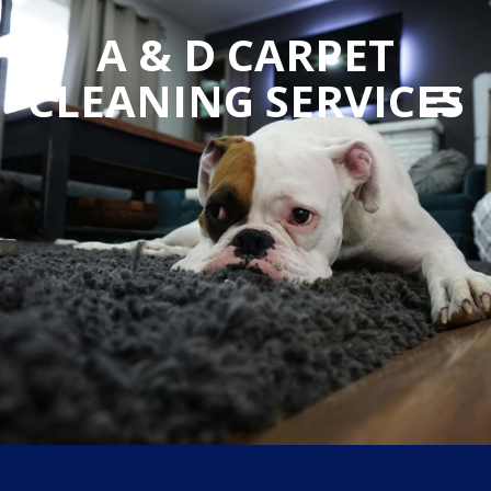
A & D CARPET
CLEANING SERVICES