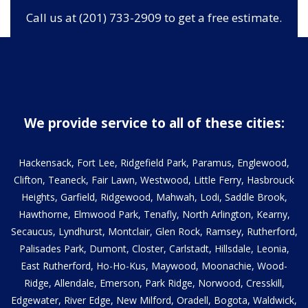
Call us at (201) 733-2909 to get a free estimate.
We provide service to all of these cities:
Hackensack, Fort Lee, Ridgefield Park, Paramus, Englewood,
Clifton, Teaneck, Fair Lawn, Westwood, Little Ferry, Hasbrouck
Heights, Garfield, Ridgewood, Mahwah, Lodi, Saddle Brook,
Hawthorne, Elmwood Park, Tenafly, North Arlington, Kearny,
Secaucus, Lyndhurst, Montclair, Glen Rock, Ramsey, Rutherford,
Palisades Park, Dumont, Closter, Carlstadt, Hillsdale, Leonia,
East Rutherford, Ho-Ho-Kus, Maywood, Moonachie, Wood-
Ridge, Allendale, Emerson, Park Ridge, Norwood, Cresskill,
Edgewater, River Edge, New Milford, Oradell, Bogota, Waldwick,