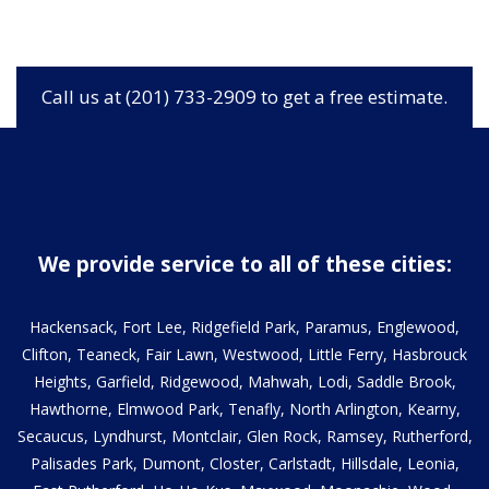
Call us at (201) 733-2909 to get a free estimate.
We provide service to all of these cities:
Hackensack, Fort Lee, Ridgefield Park, Paramus, Englewood,
Clifton, Teaneck, Fair Lawn, Westwood, Little Ferry, Hasbrouck
Heights, Garfield, Ridgewood, Mahwah, Lodi, Saddle Brook,
Hawthorne, Elmwood Park, Tenafly, North Arlington, Kearny,
Secaucus, Lyndhurst, Montclair, Glen Rock, Ramsey, Rutherford,
Palisades Park, Dumont, Closter, Carlstadt, Hillsdale, Leonia,