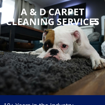
A & D CARPET
CLEANING SERVICES