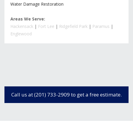
Water Damage Restoration
Areas We Serve:
Hackensack
|
Fort Lee
|
Ridgefield Park
|
Paramus
|
Englewood
Call us at (201) 733-2909 to get a free estimate.