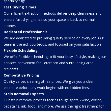
specialty rugs.
Fast Drying Times
Our efficient extraction methods deliver deep cleanliness and
ensure fast drying times so your space is back to normal
sooner.
Dedicated Professionals
We are dedicated to providing quality service on every job. Our
team is trained, courteous, and focused on your satisfaction.
Flexible Scheduling
We offer flexible scheduling to fit your busy lifestyle, making our
services convenient for Teterboro and surrounding area
residents.
Competitive Pricing
Quality carpet cleaning at fair prices. We give you a clear
estimate before any work begins with no hidden fees.
Stain Removal Experts
Our stain removal process tackles tough spots - wine, coffee,
pet stains, ink, food, and more. We use the right treatment for