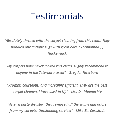
Testimonials
"Absolutely thrilled with the carpet cleaning from this team! They
handled our antique rugs with great care." - Samantha J.,
Hackensack
"My carpets have never looked this clean. Highly recommend to
anyone in the Teterboro area!" - Greg P., Teterboro
"Prompt, courteous, and incredibly efficient. They are the best
carpet cleaners I have used in NJ." - Lisa D., Moonachie
"After a party disaster, they removed all the stains and odors
from my carpets. Outstanding service!" - Mike B., Carlstadt