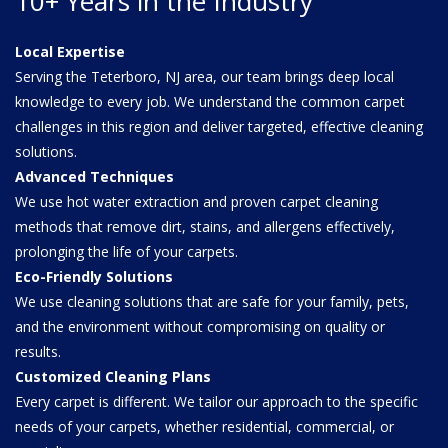
10+ Years in the Industry
Local Expertise
Serving the Teterboro, NJ area, our team brings deep local
knowledge to every job. We understand the common carpet
challenges in this region and deliver targeted, effective cleaning
solutions.
Advanced Techniques
We use hot water extraction and proven carpet cleaning
methods that remove dirt, stains, and allergens effectively,
prolonging the life of your carpets.
Eco-Friendly Solutions
We use cleaning solutions that are safe for your family, pets,
and the environment without compromising on quality or
results.
Customized Cleaning Plans
Every carpet is different. We tailor our approach to the specific
needs of your carpets, whether residential, commercial, or