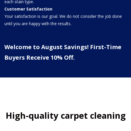
each stain type.
Customer Satisfaction
Your satisfaction is our goal. We do not consider the job done
until you are happy with the results.
Welcome to August Savings! First-Time
Buyers Receive 10% Off.
High-quality carpet cleaning