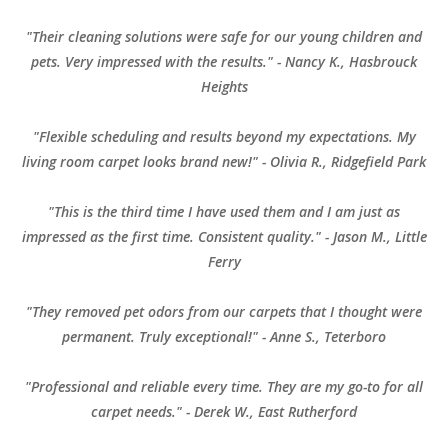
"Their cleaning solutions were safe for our young children and
pets. Very impressed with the results." - Nancy K., Hasbrouck
Heights
"Flexible scheduling and results beyond my expectations. My
living room carpet looks brand new!" - Olivia R., Ridgefield Park
"This is the third time I have used them and I am just as
impressed as the first time. Consistent quality." - Jason M., Little
Ferry
"They removed pet odors from our carpets that I thought were
permanent. Truly exceptional!" - Anne S., Teterboro
"Professional and reliable every time. They are my go-to for all
carpet needs." - Derek W., East Rutherford