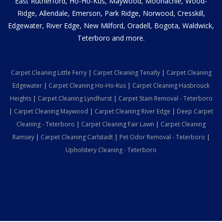
East Rutherford, Ho-Ho-Kus, Maywood, Moonachie, Wood-
Ridge, Allendale, Emerson, Park Ridge, Norwood, Cresskill,
Edgewater, River Edge, New Milford, Oradell, Bogota, Waldwick,
Teterboro and more.
Carpet Cleaning Little Ferry
|
Carpet Cleaning Tenafly
|
Carpet Cleaning
Edgewater
|
Carpet Cleaning Ho-Ho-Kus
|
Carpet Cleaning Hasbrouck
Heights
|
Carpet Cleaning Lyndhurst
|
Carpet Stain Removal - Teterboro
|
Carpet Cleaning Maywood
|
Carpet Cleaning River Edge
|
Deep Carpet
Cleaning - Teterboro
|
Carpet Cleaning Fair Lawn
|
Carpet Cleaning
Ramsey
|
Carpet Cleaning Carlstadt
|
Pet Odor Removal - Teterboro
|
Upholstery Cleaning - Teterboro