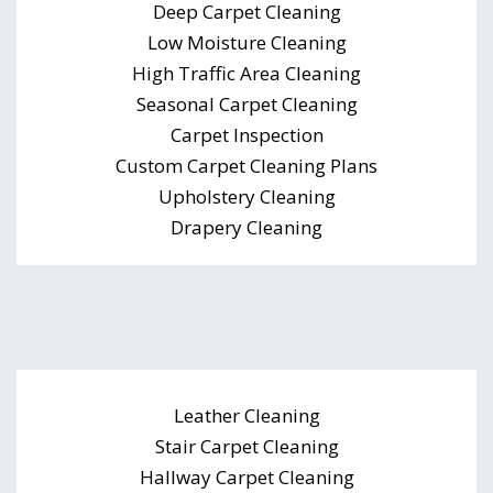
Deep Carpet Cleaning
Low Moisture Cleaning
High Traffic Area Cleaning
Seasonal Carpet Cleaning
Carpet Inspection
Custom Carpet Cleaning Plans
Upholstery Cleaning
Drapery Cleaning
Leather Cleaning
Stair Carpet Cleaning
Hallway Carpet Cleaning