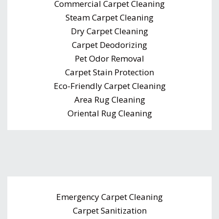
Commercial Carpet Cleaning
Steam Carpet Cleaning
Dry Carpet Cleaning
Carpet Deodorizing
Pet Odor Removal
Carpet Stain Protection
Eco-Friendly Carpet Cleaning
Area Rug Cleaning
Oriental Rug Cleaning
Emergency Carpet Cleaning
Carpet Sanitization