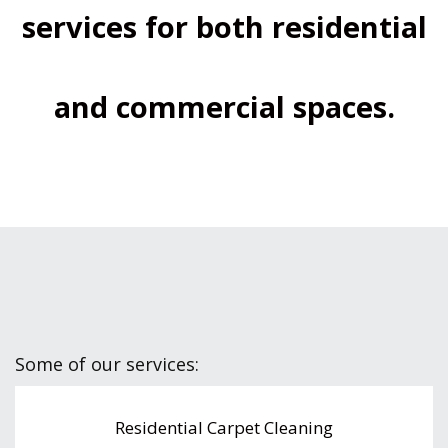
services for both residential
and commercial spaces.
Some of our services:
Residential Carpet Cleaning