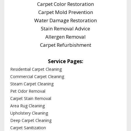
Carpet Color Restoration
Carpet Mold Prevention
Water Damage Restoration
Stain Removal Advice
Allergen Removal
Carpet Refurbishment
Service Pages:
Residential Carpet Cleaning
Commercial Carpet Cleaning
Steam Carpet Cleaning
Pet Odor Removal
Carpet Stain Removal
Area Rug Cleaning
Upholstery Cleaning
Deep Carpet Cleaning
Carpet Sanitization