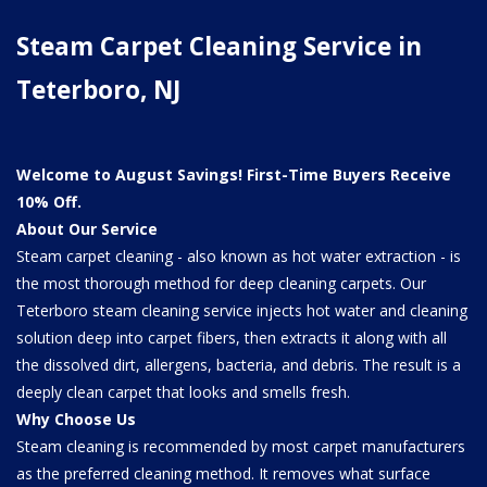
Steam Carpet Cleaning Service in
Teterboro, NJ
Welcome to August Savings! First-Time Buyers Receive
10% Off.
About Our Service
Steam carpet cleaning - also known as hot water extraction - is
the most thorough method for deep cleaning carpets. Our
Teterboro steam cleaning service injects hot water and cleaning
solution deep into carpet fibers, then extracts it along with all
the dissolved dirt, allergens, bacteria, and debris. The result is a
deeply clean carpet that looks and smells fresh.
Why Choose Us
Steam cleaning is recommended by most carpet manufacturers
as the preferred cleaning method. It removes what surface