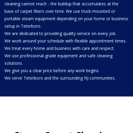
cleaning cannot reach - the buildup that accumulates at the
base of carpet fibers over time. We use truck-mounted or
portable steam equipment depending on your home or business
setup in Teterboro.
We are dedicated to providing quality service on every job.
We work around your schedule with flexible appointment times.
We treat every home and business with care and respect.
We use professional-grade equipment and safe cleaning
solutions.
We give you a clear price before any work begins.
We serve Teterboro and the surrounding NJ communities.