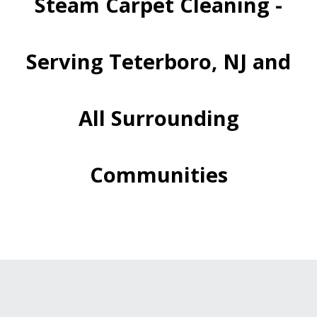
Steam Carpet Cleaning -
Serving Teterboro, NJ and
All Surrounding
Communities