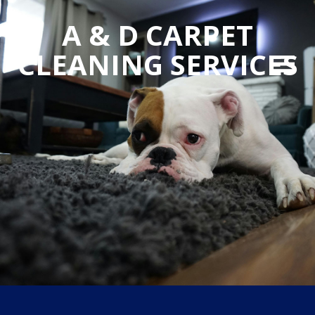
A & D CARPET
CLEANING SERVICES