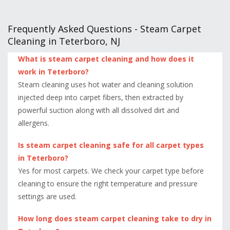
Frequently Asked Questions - Steam Carpet
Cleaning in Teterboro, NJ
What is steam carpet cleaning and how does it
work in Teterboro?
Steam cleaning uses hot water and cleaning solution
injected deep into carpet fibers, then extracted by
powerful suction along with all dissolved dirt and
allergens.
Is steam carpet cleaning safe for all carpet types
in Teterboro?
Yes for most carpets. We check your carpet type before
cleaning to ensure the right temperature and pressure
settings are used.
How long does steam carpet cleaning take to dry in