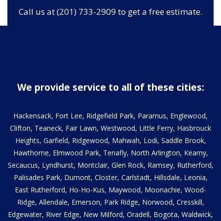
Call us at (201) 733-2909 to get a free estimate.
We provide service to all of these cities:
Hackensack, Fort Lee, Ridgefield Park, Paramus, Englewood,
Clifton, Teaneck, Fair Lawn, Westwood, Little Ferry, Hasbrouck
Heights, Garfield, Ridgewood, Mahwah, Lodi, Saddle Brook,
Hawthorne, Elmwood Park, Tenafly, North Arlington, Kearny,
Secaucus, Lyndhurst, Montclair, Glen Rock, Ramsey, Rutherford,
Palisades Park, Dumont, Closter, Carlstadt, Hillsdale, Leonia,
East Rutherford, Ho-Ho-Kus, Maywood, Moonachie, Wood-
Ridge, Allendale, Emerson, Park Ridge, Norwood, Cresskill,
Edgewater, River Edge, New Milford, Oradell, Bogota, Waldwick,