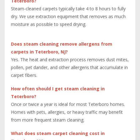
Teterboro?
Steam-cleaned carpets typically take 4 to 8 hours to fully
dry. We use extraction equipment that removes as much
moisture as possible to speed drying.
Does steam cleaning remove allergens from
carpets in Teterboro, NJ?
Yes. The heat and extraction process removes dust mites,
pollen, pet dander, and other allergens that accumulate in
carpet fibers.
How often should I get steam cleaning in
Teterboro?
Once or twice a year is ideal for most Teterboro homes.
Homes with pets, allergies, or heavy traffic may benefit
from more frequent steam cleaning.
What does steam carpet cleaning cost in