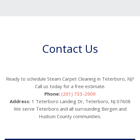
Contact Us
Ready to schedule Steam Carpet Cleaning in Teterboro, NJ?
Call us today for a free estimate.
Phone:
(201) 733-2909
Address:
1 Teterboro Landing Dr, Teterboro, NJ 07608
We serve Teterboro and all surrounding Bergen and
Hudson County communities.