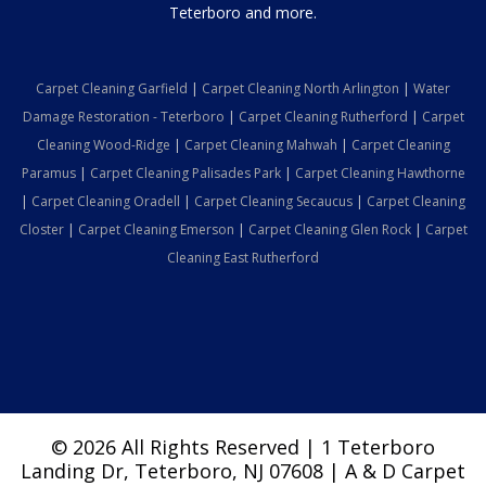
Teterboro and more.
Carpet Cleaning Garfield
|
Carpet Cleaning North Arlington
|
Water
Damage Restoration - Teterboro
|
Carpet Cleaning Rutherford
|
Carpet
Cleaning Wood-Ridge
|
Carpet Cleaning Mahwah
|
Carpet Cleaning
Paramus
|
Carpet Cleaning Palisades Park
|
Carpet Cleaning Hawthorne
|
Carpet Cleaning Oradell
|
Carpet Cleaning Secaucus
|
Carpet Cleaning
Closter
|
Carpet Cleaning Emerson
|
Carpet Cleaning Glen Rock
|
Carpet
Cleaning East Rutherford
© 2026 All Rights Reserved | 1 Teterboro
Landing Dr, Teterboro, NJ 07608 | A & D Carpet