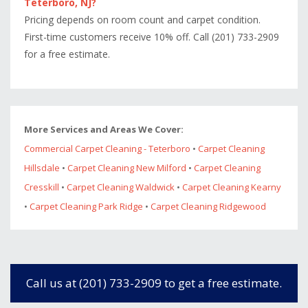
Teterboro, NJ?
Pricing depends on room count and carpet condition.
First-time customers receive 10% off. Call (201) 733-2909
for a free estimate.
More Services and Areas We Cover:
Commercial Carpet Cleaning - Teterboro
•
Carpet Cleaning
Hillsdale
•
Carpet Cleaning New Milford
•
Carpet Cleaning
Cresskill
•
Carpet Cleaning Waldwick
•
Carpet Cleaning Kearny
•
Carpet Cleaning Park Ridge
•
Carpet Cleaning Ridgewood
Call us at (201) 733-2909 to get a free estimate.