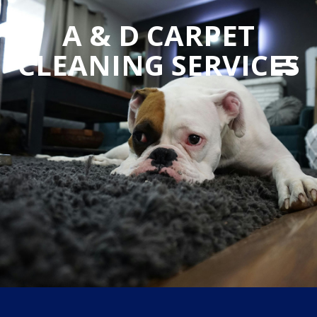
A & D CARPET
CLEANING SERVICES