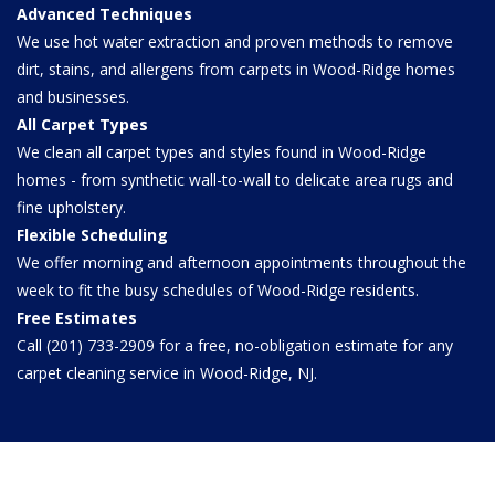
Advanced Techniques
We use hot water extraction and proven methods to remove
dirt, stains, and allergens from carpets in Wood-Ridge homes
and businesses.
All Carpet Types
We clean all carpet types and styles found in Wood-Ridge
homes - from synthetic wall-to-wall to delicate area rugs and
fine upholstery.
Flexible Scheduling
We offer morning and afternoon appointments throughout the
week to fit the busy schedules of Wood-Ridge residents.
Free Estimates
Call (201) 733-2909 for a free, no-obligation estimate for any
carpet cleaning service in Wood-Ridge, NJ.