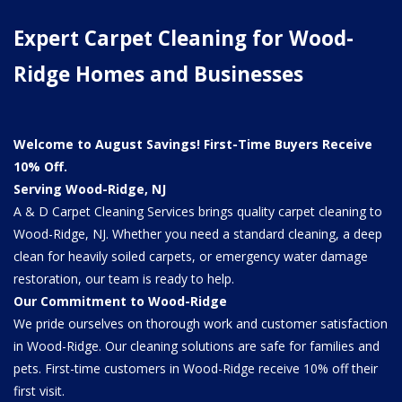
Expert Carpet Cleaning for Wood-
Ridge Homes and Businesses
Welcome to August Savings! First-Time Buyers Receive
10% Off.
Serving Wood-Ridge, NJ
A & D Carpet Cleaning Services brings quality carpet cleaning to
Wood-Ridge, NJ. Whether you need a standard cleaning, a deep
clean for heavily soiled carpets, or emergency water damage
restoration, our team is ready to help.
Our Commitment to Wood-Ridge
We pride ourselves on thorough work and customer satisfaction
in Wood-Ridge. Our cleaning solutions are safe for families and
pets. First-time customers in Wood-Ridge receive 10% off their
first visit.