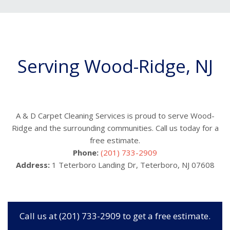
Serving Wood-Ridge, NJ
A & D Carpet Cleaning Services is proud to serve Wood-
Ridge and the surrounding communities. Call us today for a
free estimate.
Phone:
(201) 733-2909
Address:
1 Teterboro Landing Dr, Teterboro, NJ 07608
Call us at (201) 733-2909 to get a free estimate.