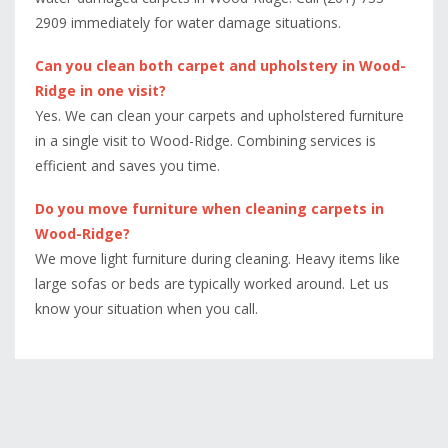
2909 immediately for water damage situations.
Can you clean both carpet and upholstery in Wood-
Ridge in one visit?
Yes. We can clean your carpets and upholstered furniture
in a single visit to Wood-Ridge. Combining services is
efficient and saves you time.
Do you move furniture when cleaning carpets in
Wood-Ridge?
We move light furniture during cleaning. Heavy items like
large sofas or beds are typically worked around. Let us
know your situation when you call.