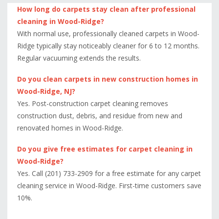
How long do carpets stay clean after professional
cleaning in Wood-Ridge?
With normal use, professionally cleaned carpets in Wood-
Ridge typically stay noticeably cleaner for 6 to 12 months.
Regular vacuuming extends the results.
Do you clean carpets in new construction homes in
Wood-Ridge, NJ?
Yes. Post-construction carpet cleaning removes
construction dust, debris, and residue from new and
renovated homes in Wood-Ridge.
Do you give free estimates for carpet cleaning in
Wood-Ridge?
Yes. Call (201) 733-2909 for a free estimate for any carpet
cleaning service in Wood-Ridge. First-time customers save
10%.