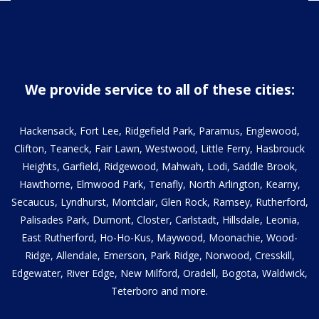
We provide service to all of these cities:
Hackensack, Fort Lee, Ridgefield Park, Paramus, Englewood,
Clifton, Teaneck, Fair Lawn, Westwood, Little Ferry, Hasbrouck
Heights, Garfield, Ridgewood, Mahwah, Lodi, Saddle Brook,
Hawthorne, Elmwood Park, Tenafly, North Arlington, Kearny,
Secaucus, Lyndhurst, Montclair, Glen Rock, Ramsey, Rutherford,
Palisades Park, Dumont, Closter, Carlstadt, Hillsdale, Leonia,
East Rutherford, Ho-Ho-Kus, Maywood, Moonachie, Wood-
Ridge, Allendale, Emerson, Park Ridge, Norwood, Cresskill,
Edgewater, River Edge, New Milford, Oradell, Bogota, Waldwick,
Teterboro and more.