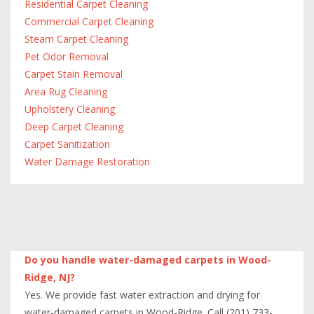
Residential Carpet Cleaning
Commercial Carpet Cleaning
Steam Carpet Cleaning
Pet Odor Removal
Carpet Stain Removal
Area Rug Cleaning
Upholstery Cleaning
Deep Carpet Cleaning
Carpet Sanitization
Water Damage Restoration
Do you handle water-damaged carpets in Wood-
Ridge, NJ?
Yes. We provide fast water extraction and drying for
water-damaged carpets in Wood-Ridge. Call (201) 733-