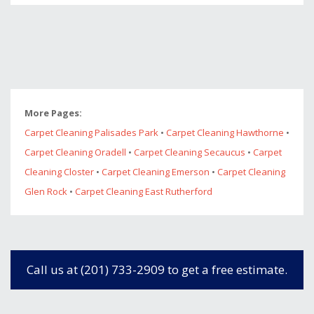
More Pages:
Carpet Cleaning Palisades Park
•
Carpet Cleaning Hawthorne
•
Carpet Cleaning Oradell
•
Carpet Cleaning Secaucus
•
Carpet
Cleaning Closter
•
Carpet Cleaning Emerson
•
Carpet Cleaning
Glen Rock
•
Carpet Cleaning East Rutherford
Call us at (201) 733-2909 to get a free estimate.