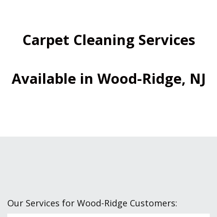
Carpet Cleaning Services
Available in Wood-Ridge, NJ
Our Services for Wood-Ridge Customers: