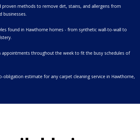
 proven methods to remove dirt, stains, and allergens from
d businesses.
tyles found in Hawthorne homes - from synthetic wall-to-wall to
stery.
 appointments throughout the week to fit the busy schedules of
no-obligation estimate for any carpet cleaning service in Hawthorne,