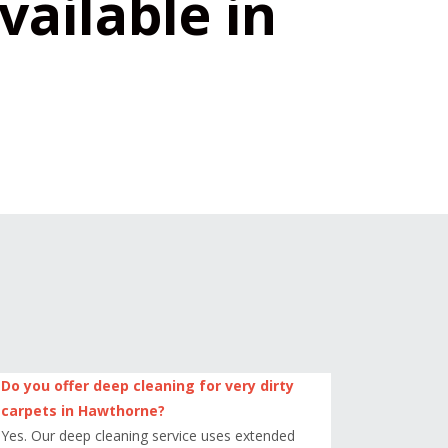
vailable in
Do you offer deep cleaning for very dirty
carpets in Hawthorne?
Yes. Our deep cleaning service uses extended