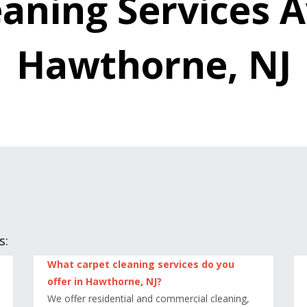
aning Services A
Hawthorne, NJ
s:
What carpet cleaning services do you
offer in Hawthorne, NJ?
We offer residential and commercial cleaning,