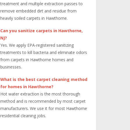
treatment and multiple extraction passes to
remove embedded dirt and residue from
heavily soiled carpets in Hawthorne.
Can you sanitize carpets in Hawthorne,
NJ?
Yes. We apply EPA-registered sanitizing
treatments to kill bacteria and eliminate odors
from carpets in Hawthorne homes and
businesses.
What is the best carpet cleaning method
for homes in Hawthorne?
Hot water extraction is the most thorough
method and is recommended by most carpet
manufacturers. We use it for most Hawthorne
residential cleaning jobs.