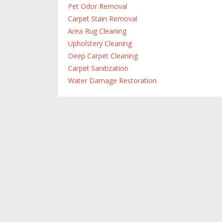
Pet Odor Removal
Carpet Stain Removal
Area Rug Cleaning
Upholstery Cleaning
Deep Carpet Cleaning
Carpet Sanitization
Water Damage Restoration