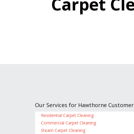
Carpet Cle
Our Services for Hawthorne Customer
Residential Carpet Cleaning
Commercial Carpet Cleaning
Steam Carpet Cleaning