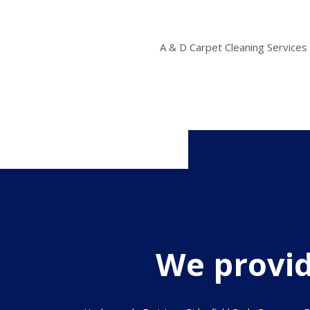
A & D Carpet Cleaning Services 
We provide