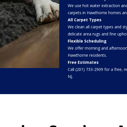
We use hot water extraction and
carpets in Hawthorne homes an
All Carpet Types
We clean all carpet types and s
delicate area rugs and fine uphol
Flexible Scheduling
We offer morning and afternoon
Hawthorne residents.
Free Estimates
Call (201) 733-2909 for a free, 
NJ.