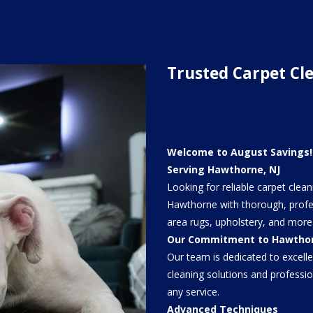
Trusted Carpet Cl
Welcome to August Savings! 
Serving Hawthorne, NJ
Looking for reliable carpet clea
Hawthorne with thorough, profes
area rugs, upholstery, and more
Our Commitment to Hawtho
Our team is dedicated to excell
cleaning solutions and profess
any service.
Advanced Techniques