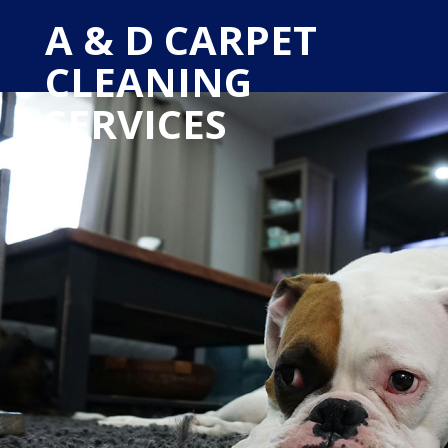
A & D CARPET
CLEANING
SERVICES