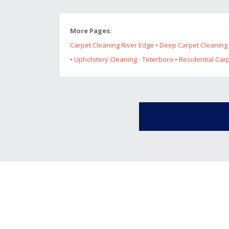
More Pages:
Carpet Cleaning River Edge
•
Deep Carpet Cleaning 
•
Upholstery Cleaning - Teterboro
•
Residential Car