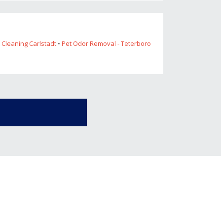
 Cleaning Carlstadt
•
Pet Odor Removal - Teterboro