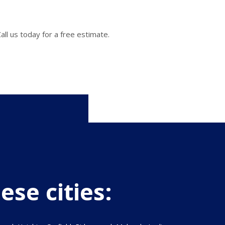
ll us today for a free estimate.
ese cities: