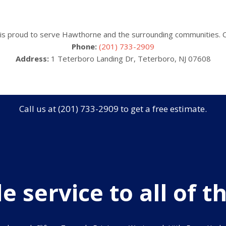
is proud to serve Hawthorne and the surrounding communities. Ca
Phone:
(201) 733-2909
Address:
1 Teterboro Landing Dr, Teterboro, NJ 07608
Call us at (201) 733-2909 to get a free estimate.
 service to all of th