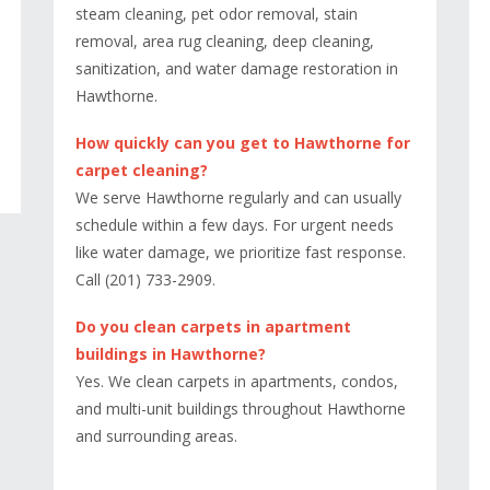
steam cleaning, pet odor removal, stain
removal, area rug cleaning, deep cleaning,
sanitization, and water damage restoration in
Hawthorne.
How quickly can you get to Hawthorne for
carpet cleaning?
We serve Hawthorne regularly and can usually
schedule within a few days. For urgent needs
like water damage, we prioritize fast response.
Call (201) 733-2909.
Do you clean carpets in apartment
buildings in Hawthorne?
Yes. We clean carpets in apartments, condos,
and multi-unit buildings throughout Hawthorne
and surrounding areas.