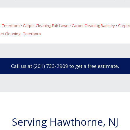
- Teterboro
•
Carpet Cleaning Fair Lawn
•
Carpet Cleaning Ramsey
•
Carpet
pet Cleaning - Teterboro
Call us at (201) 733-2909 to get a free estimate.
Serving Hawthorne, NJ