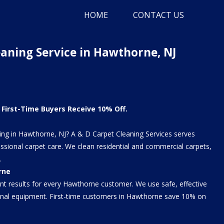
HOME
CONTACT US
eaning Service in Hawthorne, NJ
First-Time Buyers Receive 10% Off.
ning in Hawthorne, NJ? A & D Carpet Cleaning Services serves
sional carpet care. We clean residential and commercial carpets,
.
rne
ent results for every Hawthorne customer. We use safe, effective
ional equipment. First-time customers in Hawthorne save 10% on