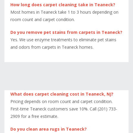
How long does carpet cleaning take in Teaneck?
Most homes in Teaneck take 1 to 3 hours depending on
room count and carpet condition.
Do you remove pet stains from carpets in Teaneck?
Yes. We use enzyme treatments to eliminate pet stains
and odors from carpets in Teaneck homes.
What does carpet cleaning cost in Teaneck, NJ?
Pricing depends on room count and carpet condition.
First-time Teaneck customers save 10%. Call (201) 733-
2909 for a free estimate.
Do you clean area rugs in Teaneck?