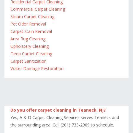
Residential Carpet Cleaning
Commercial Carpet Cleaning
Steam Carpet Cleaning
Pet Odor Removal
Carpet Stain Removal
Area Rug Cleaning
Upholstery Cleaning
Deep Carpet Cleaning
Carpet Sanitization
Water Damage Restoration
Do you offer carpet cleaning in Teaneck, NJ?
Yes, A & D Carpet Cleaning Services serves Teaneck and
the surrounding area. Call (201) 733-2909 to schedule.