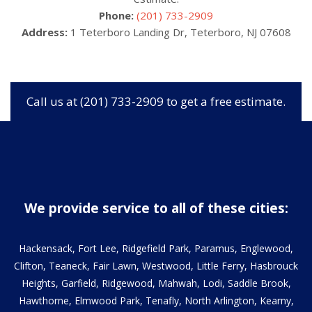
Phone:
(201) 733-2909
Address:
1 Teterboro Landing Dr, Teterboro, NJ 07608
Call us at (201) 733-2909 to get a free estimate.
We provide service to all of these cities:
Hackensack, Fort Lee, Ridgefield Park, Paramus, Englewood,
Clifton, Teaneck, Fair Lawn, Westwood, Little Ferry, Hasbrouck
Heights, Garfield, Ridgewood, Mahwah, Lodi, Saddle Brook,
Hawthorne, Elmwood Park, Tenafly, North Arlington, Kearny,