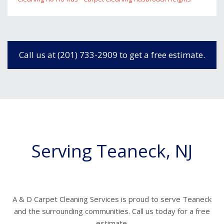
Call us at (201) 733-2909 to get a free estimate.
Serving Teaneck, NJ
A & D Carpet Cleaning Services is proud to serve Teaneck
and the surrounding communities. Call us today for a free
estimate.