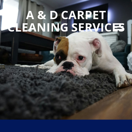
A & D CARPET
CLEANING SERVICES