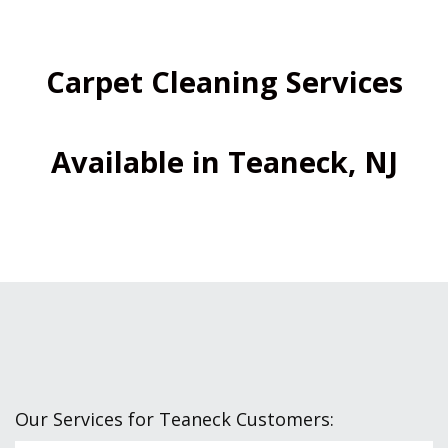
Carpet Cleaning Services
Available in Teaneck, NJ
Our Services for Teaneck Customers: