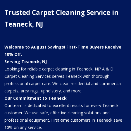
Trusted Carpet Cleaning Service in
Teaneck, NJ
Welcome to August Savings! First-Time Buyers Receive
10% Off.
Serving Teaneck, NJ
Looking for reliable carpet cleaning in Teaneck, NJ? A & D
Carpet Cleaning Services serves Teaneck with thorough,
professional carpet care. We clean residential and commercial
carpets, area rugs, upholstery, and more.
Our Commitment to Teaneck
Our team is dedicated to excellent results for every Teaneck
customer. We use safe, effective cleaning solutions and
professional equipment. First-time customers in Teaneck save
10% on any service.