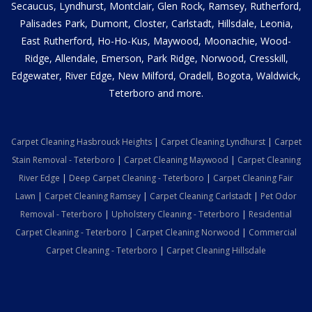
Secaucus, Lyndhurst, Montclair, Glen Rock, Ramsey, Rutherford,
Palisades Park, Dumont, Closter, Carlstadt, Hillsdale, Leonia,
East Rutherford, Ho-Ho-Kus, Maywood, Moonachie, Wood-
Ridge, Allendale, Emerson, Park Ridge, Norwood, Cresskill,
Edgewater, River Edge, New Milford, Oradell, Bogota, Waldwick,
Teterboro and more.
Carpet Cleaning Hasbrouck Heights
|
Carpet Cleaning Lyndhurst
|
Carpet
Stain Removal - Teterboro
|
Carpet Cleaning Maywood
|
Carpet Cleaning
River Edge
|
Deep Carpet Cleaning - Teterboro
|
Carpet Cleaning Fair
Lawn
|
Carpet Cleaning Ramsey
|
Carpet Cleaning Carlstadt
|
Pet Odor
Removal - Teterboro
|
Upholstery Cleaning - Teterboro
|
Residential
Carpet Cleaning - Teterboro
|
Carpet Cleaning Norwood
|
Commercial
Carpet Cleaning - Teterboro
|
Carpet Cleaning Hillsdale