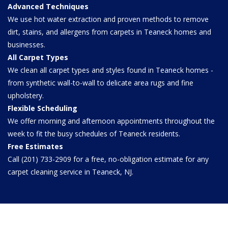
Advanced Techniques
We use hot water extraction and proven methods to remove
dirt, stains, and allergens from carpets in Teaneck homes and
businesses.
All Carpet Types
We clean all carpet types and styles found in Teaneck homes -
from synthetic wall-to-wall to delicate area rugs and fine
upholstery.
Flexible Scheduling
We offer morning and afternoon appointments throughout the
week to fit the busy schedules of Teaneck residents.
Free Estimates
Call (201) 733-2909 for a free, no-obligation estimate for any
carpet cleaning service in Teaneck, NJ.