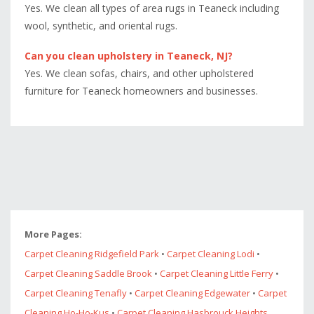
Yes. We clean all types of area rugs in Teaneck including
wool, synthetic, and oriental rugs.
Can you clean upholstery in Teaneck, NJ?
Yes. We clean sofas, chairs, and other upholstered
furniture for Teaneck homeowners and businesses.
More Pages:
Carpet Cleaning Ridgefield Park
•
Carpet Cleaning Lodi
•
Carpet Cleaning Saddle Brook
•
Carpet Cleaning Little Ferry
•
Carpet Cleaning Tenafly
•
Carpet Cleaning Edgewater
•
Carpet
Cleaning Ho-Ho-Kus
•
Carpet Cleaning Hasbrouck Heights