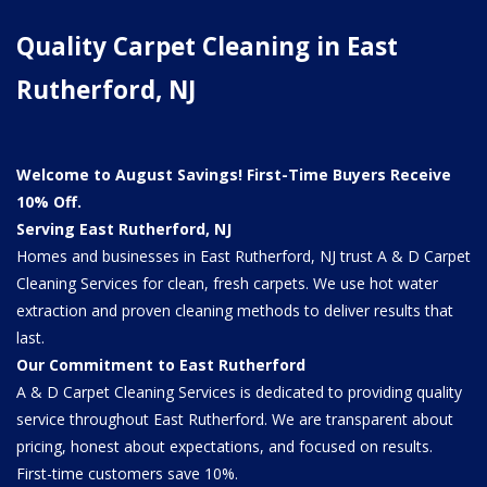
Quality Carpet Cleaning in East
Rutherford, NJ
Welcome to August Savings! First-Time Buyers Receive
10% Off.
Serving East Rutherford, NJ
Homes and businesses in East Rutherford, NJ trust A & D Carpet
Cleaning Services for clean, fresh carpets. We use hot water
extraction and proven cleaning methods to deliver results that
last.
Our Commitment to East Rutherford
A & D Carpet Cleaning Services is dedicated to providing quality
service throughout East Rutherford. We are transparent about
pricing, honest about expectations, and focused on results.
First-time customers save 10%.