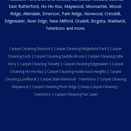
East Rutherford, Ho-Ho-Kus, Maywood, Moonachie, Wood-
Ridge, Allendale, Emerson, Park Ridge, Norwood, Cresskill,
Edgewater, River Edge, New Milford, Oradell, Bogota, Waldwick,
Teterboro and more.
Carpet Cleaning Dumont
|
Carpet Cleaning Ridgefield Park
|
Carpet
Cleaning Lodi
|
Carpet Cleaning Saddle Brook
|
Carpet Cleaning Little
Ferry
|
Carpet Cleaning Tenafly
|
Carpet Cleaning Edgewater
|
Carpet
Cleaning Ho-Ho-Kus
|
Carpet Cleaning Hasbrouck Heights
|
Carpet
Cleaning Lyndhurst
|
Carpet Stain Removal - Teterboro
|
Carpet Cleaning
Maywood
|
Carpet Cleaning River Edge
|
Deep Carpet Cleaning -
Teterboro
|
Carpet Cleaning Fair Lawn