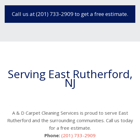
Call us at (201) 733-2909 to get a free estimate.
Serving East Rutherford,
NJ
A & D Carpet Cleaning Services is proud to serve East
Rutherford and the surrounding communities. Call us today
for a free estimate.
Phone:
(201) 733-2909