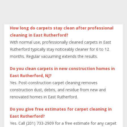
How long do carpets stay clean after professional
cleaning in East Rutherford?
With normal use, professionally cleaned carpets in East
Rutherford typically stay noticeably cleaner for 6 to 12
months. Regular vacuuming extends the results.
Do you clean carpets in new construction homes in
East Rutherford, NJ?
Yes. Post-construction carpet cleaning removes
construction dust, debris, and residue from new and
renovated homes in East Rutherford.
Do you give free estimates for carpet cleaning in
East Rutherford?
Yes. Call (201) 733-2909 for a free estimate for any carpet