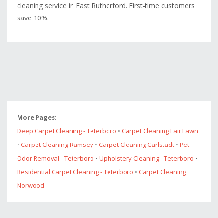
cleaning service in East Rutherford. First-time customers
save 10%.
More Pages:
Deep Carpet Cleaning - Teterboro
•
Carpet Cleaning Fair Lawn
•
Carpet Cleaning Ramsey
•
Carpet Cleaning Carlstadt
•
Pet
Odor Removal - Teterboro
•
Upholstery Cleaning - Teterboro
•
Residential Carpet Cleaning - Teterboro
•
Carpet Cleaning
Norwood