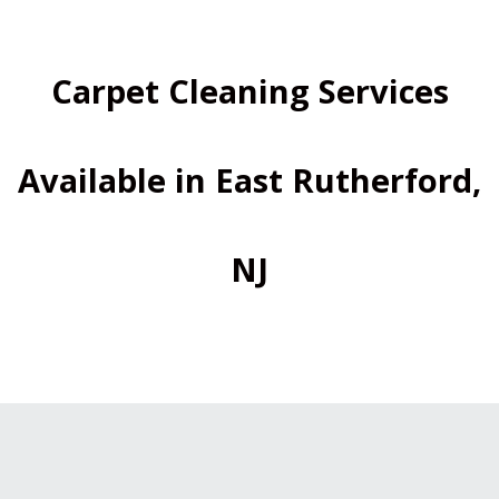
Carpet Cleaning Services
Available in East Rutherford,
NJ