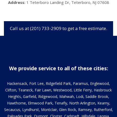
Address:
1 Teterboro Landing Dr, Teterboro, NJ 07608
Call us at (201) 733-2909 to get a free estimate.
We provide service to all of these cities:
Hackensack, Fort Lee, Ridgefield Park, Paramus, Englewood,
Clifton, Teaneck, Fair Lawn, Westwood, Little Ferry, Hasbrouck
Heights, Garfield, Ridgewood, Mahwah, Lodi, Saddle Brook,
Hawthorne, Elmwood Park, Tenafly, North Arlington, Kearny,
Secaucus, Lyndhurst, Montclair, Glen Rock, Ramsey, Rutherford,
Palisades Park, Dumont, Closter, Carlstadt, Hillsdale, Leonia,