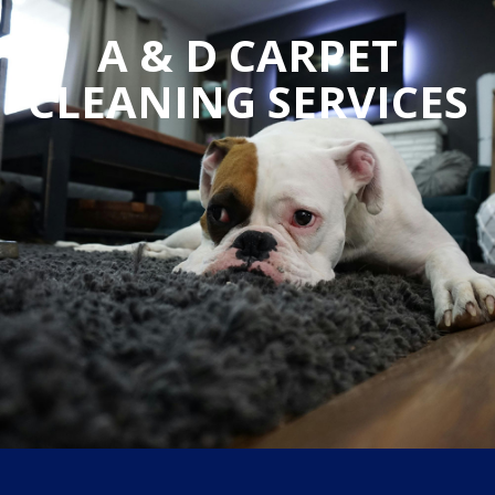
A & D CARPET
CLEANING SERVICES