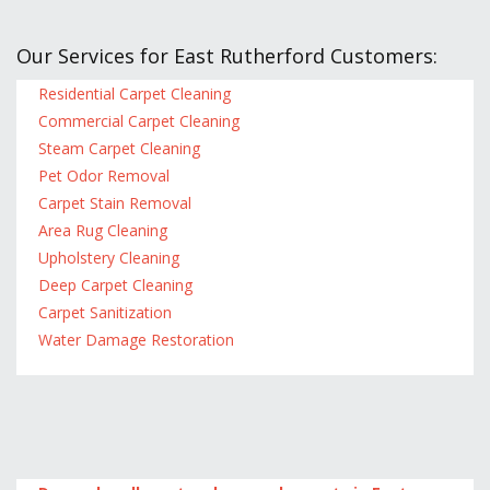
Our Services for East Rutherford Customers:
Residential Carpet Cleaning
Commercial Carpet Cleaning
Steam Carpet Cleaning
Pet Odor Removal
Carpet Stain Removal
Area Rug Cleaning
Upholstery Cleaning
Deep Carpet Cleaning
Carpet Sanitization
Water Damage Restoration