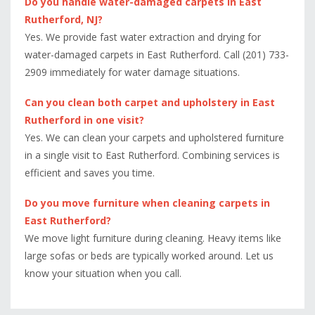
Do you handle water-damaged carpets in East
Rutherford, NJ?
Yes. We provide fast water extraction and drying for
water-damaged carpets in East Rutherford. Call (201) 733-
2909 immediately for water damage situations.
Can you clean both carpet and upholstery in East
Rutherford in one visit?
Yes. We can clean your carpets and upholstered furniture
in a single visit to East Rutherford. Combining services is
efficient and saves you time.
Do you move furniture when cleaning carpets in
East Rutherford?
We move light furniture during cleaning. Heavy items like
large sofas or beds are typically worked around. Let us
know your situation when you call.