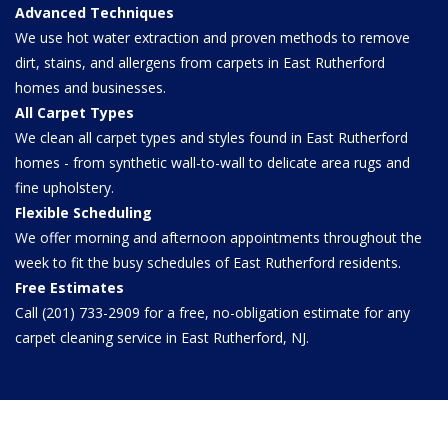
Advanced Techniques
We use hot water extraction and proven methods to remove
dirt, stains, and allergens from carpets in East Rutherford
homes and businesses.
All Carpet Types
We clean all carpet types and styles found in East Rutherford
homes - from synthetic wall-to-wall to delicate area rugs and
fine upholstery.
Flexible Scheduling
We offer morning and afternoon appointments throughout the
week to fit the busy schedules of East Rutherford residents.
Free Estimates
Call (201) 733-2909 for a free, no-obligation estimate for any
carpet cleaning service in East Rutherford, NJ.