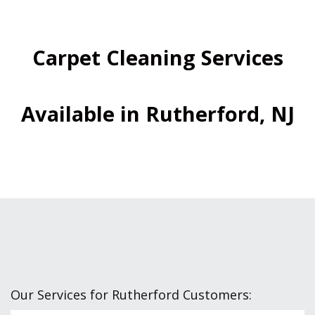
Carpet Cleaning Services
Available in Rutherford, NJ
Our Services for Rutherford Customers: