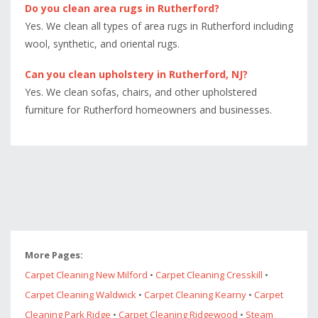
Do you clean area rugs in Rutherford?
Yes. We clean all types of area rugs in Rutherford including
wool, synthetic, and oriental rugs.
Can you clean upholstery in Rutherford, NJ?
Yes. We clean sofas, chairs, and other upholstered
furniture for Rutherford homeowners and businesses.
More Pages:
Carpet Cleaning New Milford
•
Carpet Cleaning Cresskill
•
Carpet Cleaning Waldwick
•
Carpet Cleaning Kearny
•
Carpet
Cleaning Park Ridge
•
Carpet Cleaning Ridgewood
•
Steam