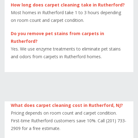
How long does carpet cleaning take in Rutherford?
Most homes in Rutherford take 1 to 3 hours depending
on room count and carpet condition.
Do you remove pet stains from carpets in
Rutherford?
Yes. We use enzyme treatments to eliminate pet stains
and odors from carpets in Rutherford homes.
What does carpet cleaning cost in Rutherford, NJ?
Pricing depends on room count and carpet condition.
First-time Rutherford customers save 10%. Call (201) 733-
2909 for a free estimate.