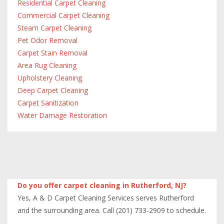
Residential Carpet Cleaning
Commercial Carpet Cleaning
Steam Carpet Cleaning
Pet Odor Removal
Carpet Stain Removal
Area Rug Cleaning
Upholstery Cleaning
Deep Carpet Cleaning
Carpet Sanitization
Water Damage Restoration
Do you offer carpet cleaning in Rutherford, NJ?
Yes, A & D Carpet Cleaning Services serves Rutherford
and the surrounding area. Call (201) 733-2909 to schedule.