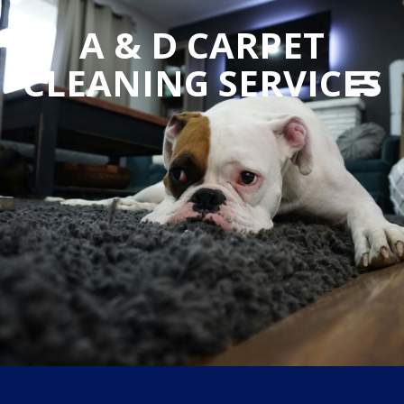
A & D CARPET
CLEANING SERVICES