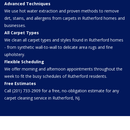
Advanced Techniques
We use hot water extraction and proven methods to remove
dirt, stains, and allergens from carpets in Rutherford homes and
businesses.
All Carpet Types
We clean all carpet types and styles found in Rutherford homes
- from synthetic wall-to-wall to delicate area rugs and fine
upholstery.
Flexible Scheduling
We offer morning and afternoon appointments throughout the
week to fit the busy schedules of Rutherford residents.
Free Estimates
Call (201) 733-2909 for a free, no-obligation estimate for any
carpet cleaning service in Rutherford, NJ.