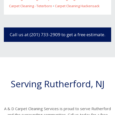
Carpet Cleaning - Teterboro
•
Carpet Cleaning Hackensack
Call us at (201) 733-2909 to get a free estimate.
Serving Rutherford, NJ
A & D Carpet Cleaning Services is proud to serve Rutherford
and the surrounding communities. Call us today for a free