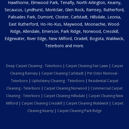
Hawthorne, Elmwood Park, Tenafly, North Arlington, Kearny,
Secaucus, Lyndhurst, Montclair, Glen Rock, Ramsey, Rutherford,
Palisades Park, Dumont, Closter, Carlstadt, Hillsdale, Leonia,
East Rutherford, Ho-Ho-Kus, Maywood, Moonachie, Wood-
Ridge, Allendale, Emerson, Park Ridge, Norwood, Cresskill,
Edgewater, River Edge, New Milford, Oradell, Bogota, Waldwick,
Teterboro and more.
Deep Carpet Cleaning - Teterboro
|
Carpet Cleaning Fair Lawn
|
Carpet
Cleaning Ramsey
|
Carpet Cleaning Carlstadt
|
Pet Odor Removal -
Teterboro
|
Upholstery Cleaning - Teterboro
|
Residential Carpet
Cleaning - Teterboro
|
Carpet Cleaning Norwood
|
Commercial Carpet
Cleaning - Teterboro
|
Carpet Cleaning Hillsdale
|
Carpet Cleaning New
Milford
|
Carpet Cleaning Cresskill
|
Carpet Cleaning Waldwick
|
Carpet
Cleaning Kearny
|
Carpet Cleaning Park Ridge