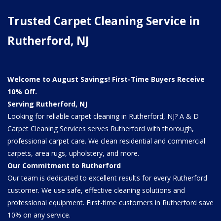
Trusted Carpet Cleaning Service in
Rutherford, NJ
Welcome to August Savings! First-Time Buyers Receive
10% Off.
Serving Rutherford, NJ
Looking for reliable carpet cleaning in Rutherford, NJ? A & D
Carpet Cleaning Services serves Rutherford with thorough,
professional carpet care. We clean residential and commercial
carpets, area rugs, upholstery, and more.
Our Commitment to Rutherford
Our team is dedicated to excellent results for every Rutherford
customer. We use safe, effective cleaning solutions and
professional equipment. First-time customers in Rutherford save
10% on any service.