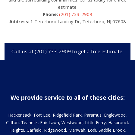
estimate.
Phone:
(201) 733-2909
Address:
1 Teterboro Landing Dr, Teterboro, NJ 07608
Call us at (201) 733-2909 to get a free estimate.
We provide service to all of these cities:
Hackensack, Fort Lee, Ridgefield Park, Paramus, Englewood,
Clifton, Teaneck, Fair Lawn, Westwood, Little Ferry, Hasbrouck
Heights, Garfield, Ridgewood, Mahwah, Lodi, Saddle Brook,